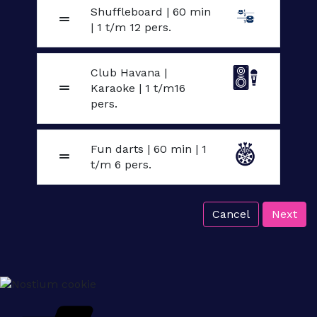
Shuffleboard | 60 min
| 1 t/m 12 pers.
Club Havana |
Karaoke | 1 t/m16
pers.
Fun darts | 60 min | 1
t/m 6 pers.
Cancel
Next