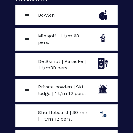
Bowlen
Minigolf | 1 t/m 68
pers.
De Skihut | Karaoke |
1 t/m30 pers.
Private bowlen | Ski
lodge | 1 t/m 12 pers.
Shuffleboard | 30 min
| 1 t/m 12 pers.