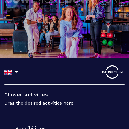
Chosen activities
Drag the desired activities here
Possibilities