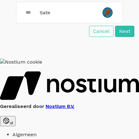
Sate
Cancel
Next