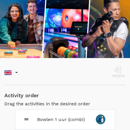
Activity order
Drag the activities in the desired order
Bowlen 1 uur (combi)