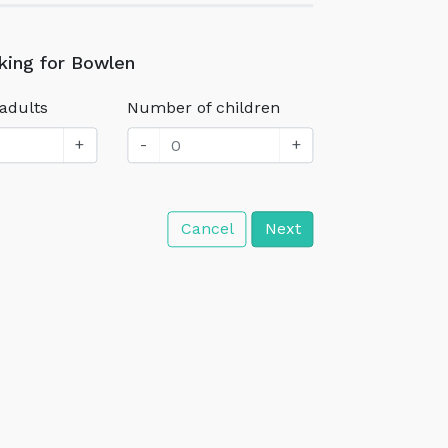
king for Bowlen
adults
Number of children
+
-
+
Cancel
Next