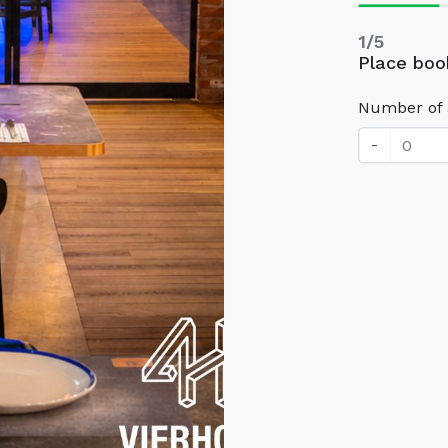
1/5
Place boo
Number of 
-