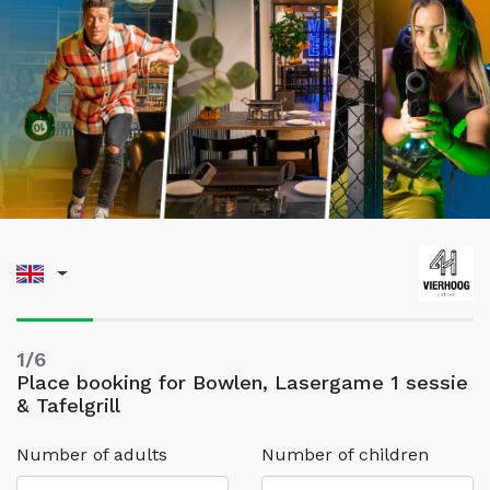
1/6
Place booking for Bowlen, Lasergame 1 sessie
& Tafelgrill
Number of adults
Number of children