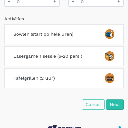
-
+
-
+
Activities
Bowlen (start op hele uren)
Lasergame 1 sessie (6-20 pers.)
Tafelgrillen (2 uur)
Cancel
Next