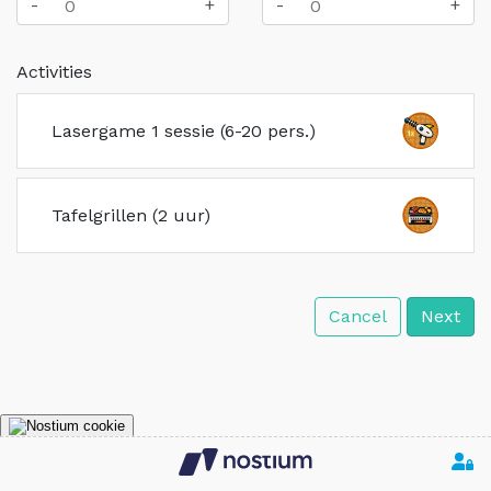
-
+
-
+
Activities
Lasergame 1 sessie (6-20 pers.)
Tafelgrillen (2 uur)
Cancel
Next