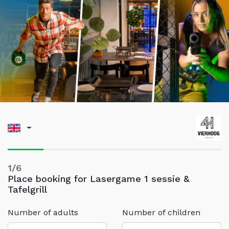
1/6
Place booking for Lasergame 1 sessie &
Tafelgrill
Number of adults
Number of children