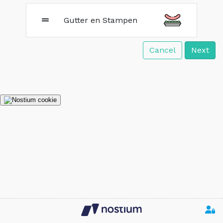
Gutter en Stampen
Cancel
Next