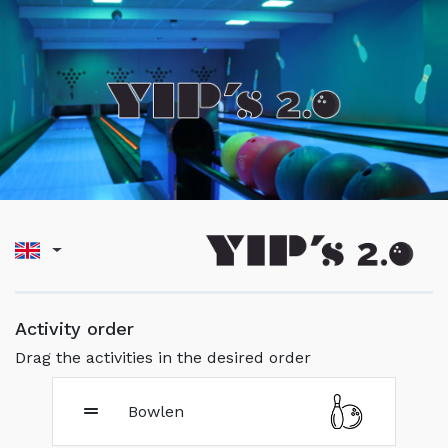
Activity order
Drag the activities in the desired order
Bowlen