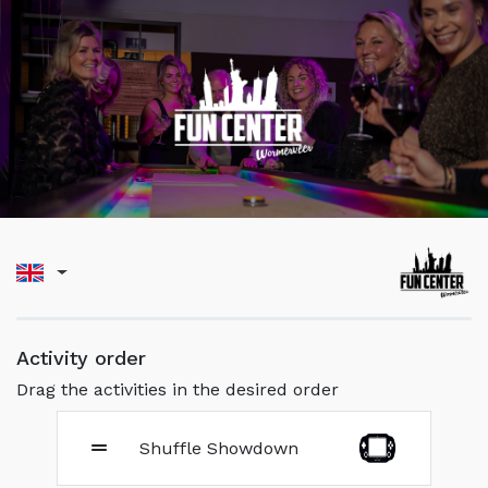
Activity order
Drag the activities in the desired order
Shuffle Showdown