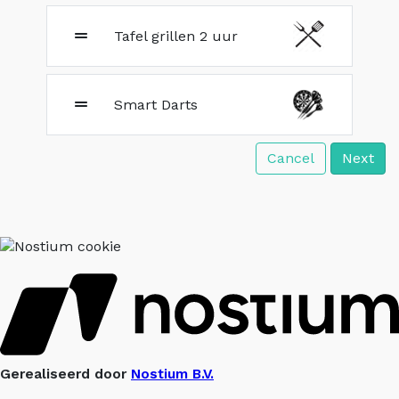
Tafel grillen 2 uur
Smart Darts
Cancel
Next