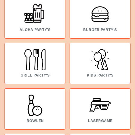
ALOHA PARTY'S
BURGER PARTY'S
GRILL PARTY'S
KIDS PARTY'S
BOWLEN
LASERGAME