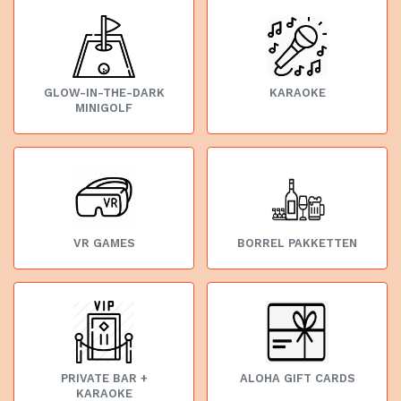
GLOW-IN-THE-DARK
KARAOKE
MINIGOLF
VR GAMES
BORREL PAKKETTEN
PRIVATE BAR +
ALOHA GIFT CARDS
KARAOKE