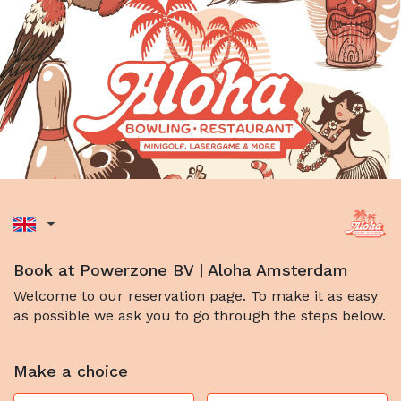
Book at Powerzone BV | Aloha Amsterdam
Welcome to our reservation page. To make it as easy
as possible we ask you to go through the steps below.
Make a choice