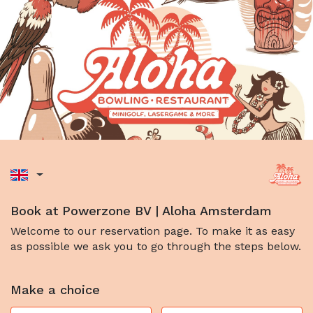
Book at Powerzone BV | Aloha Amsterdam
Welcome to our reservation page. To make it as easy
as possible we ask you to go through the steps below.
Make a choice