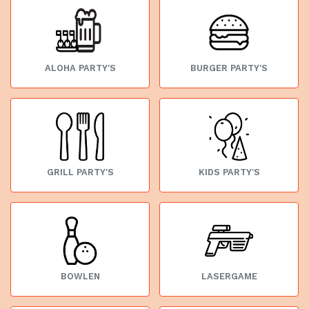
ALOHA PARTY'S
BURGER PARTY'S
GRILL PARTY'S
KIDS PARTY'S
BOWLEN
LASERGAME