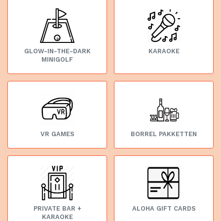
GLOW-IN-THE-DARK
KARAOKE
MINIGOLF
VR GAMES
BORREL PAKKETTEN
PRIVATE BAR +
ALOHA GIFT CARDS
KARAOKE