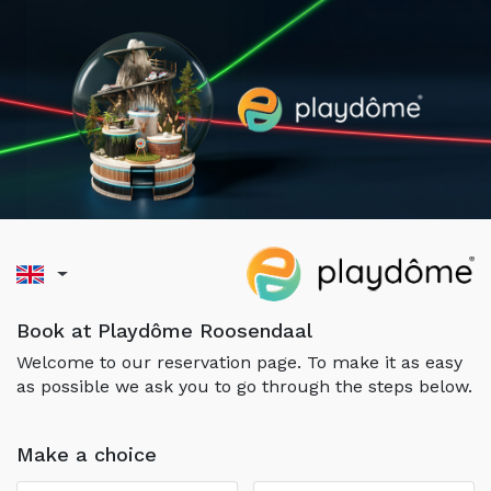
Book at Playdôme Roosendaal
Welcome to our reservation page. To make it as easy
as possible we ask you to go through the steps below.
Make a choice