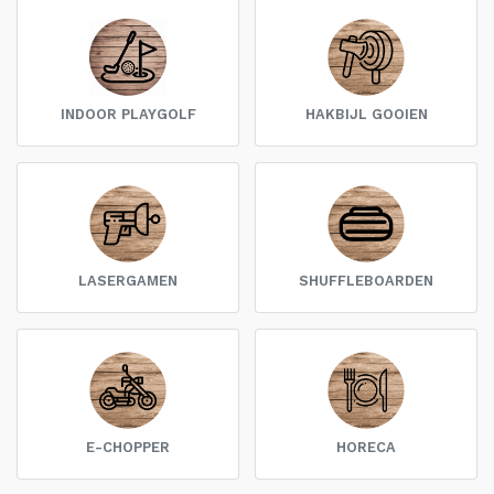
INDOOR PLAYGOLF
HAKBIJL GOOIEN
LASERGAMEN
SHUFFLEBOARDEN
E-CHOPPER
HORECA