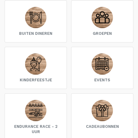
BUITEN DINEREN
GROEPEN
KINDERFEESTJE
EVENTS
ENDURANCE RACE - 2
CADEAUBONNEN
UUR