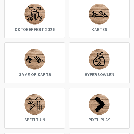
OKTOBERFEST 2026
KARTEN
GAME OF KARTS
HYPERBOWLEN
SPEELTUIN
PIXEL PLAY