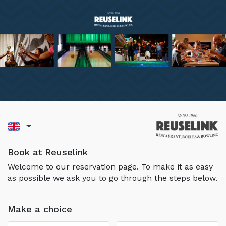
Book at Reuselink
Welcome to our reservation page. To make it as easy
as possible we ask you to go through the steps below.
Make a choice