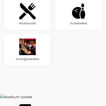
Restaurant
Activiteiten
Arrangementen