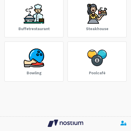
Buffetrestaurant
Steakhouse
Bowling
Poolcafé