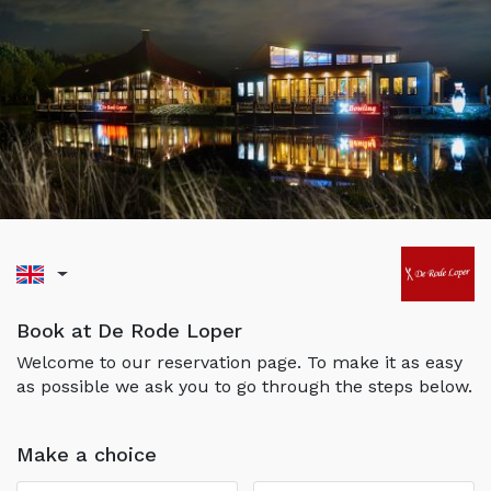
Book at De Rode Loper
Welcome to our reservation page. To make it as easy
as possible we ask you to go through the steps below.
Make a choice