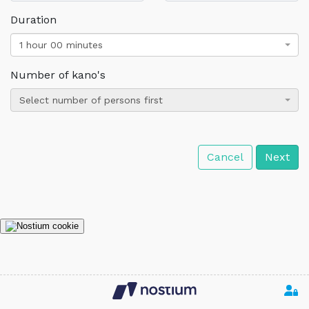
Duration
1 hour 00 minutes
Number of kano's
Select number of persons first
Cancel
Next