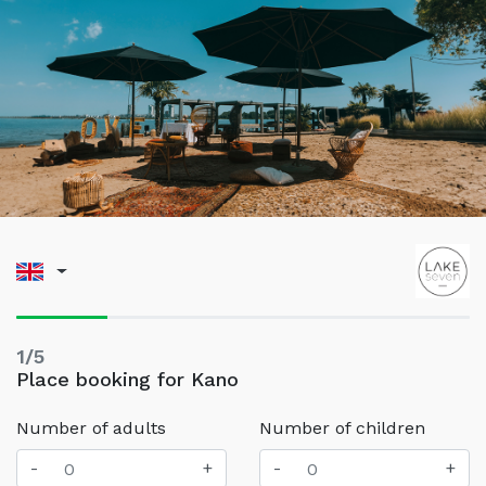
1/5
Place booking for Kano
Number of adults
Number of children
-
+
-
+