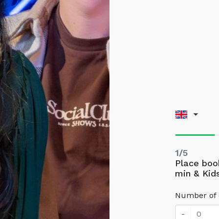
1/5
Place book
min & Kid
Number of 
-