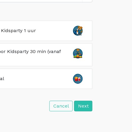
Kidsparty 1 uur
oor Kidsparty 30 min (vanaf
al
Cancel
Next