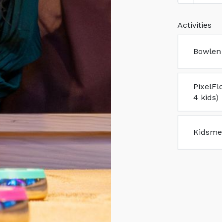
Activities
Bowlen 
PixelFl
4 kids)
Kidsme