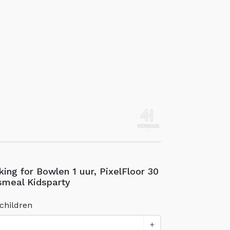
ing for Bowlen 1 uur, PixelFloor 30
smeal Kidsparty
children
+