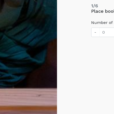
1/6
Place book
Number of 
-