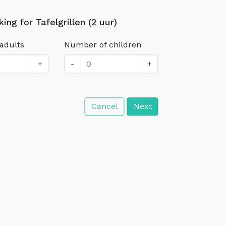
ing for Tafelgrillen (2 uur)
adults
Number of children
+
-
+
Cancel
Next