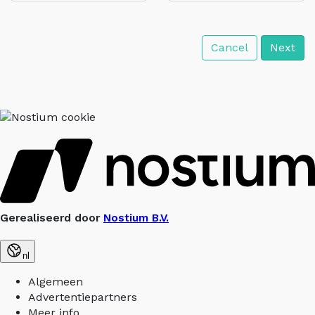
Cancel
Next