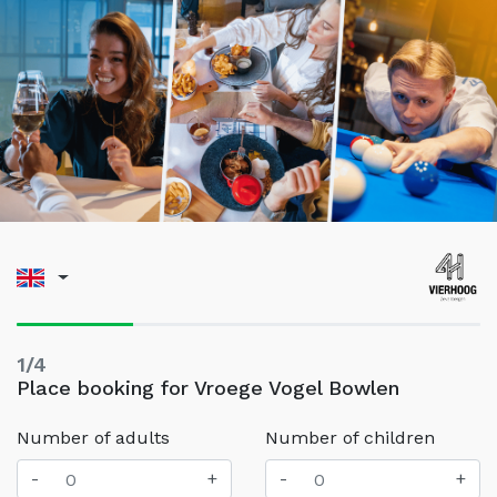
1/4
Place booking for Vroege Vogel Bowlen
Number of adults
Number of children
-
+
-
+