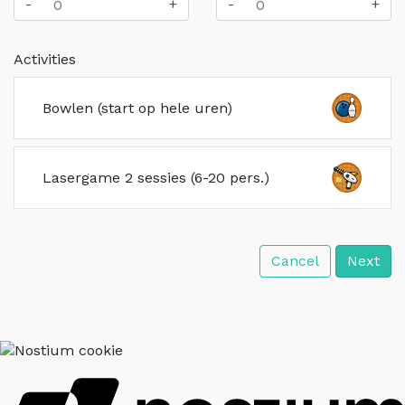
-
+
-
+
Activities
Bowlen (start op hele uren)
Lasergame 2 sessies (6-20 pers.)
Cancel
Next