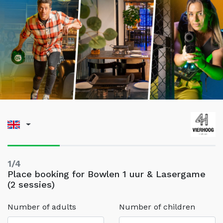
1/4
Place booking for Bowlen 1 uur & Lasergame
(2 sessies)
Number of adults
Number of children