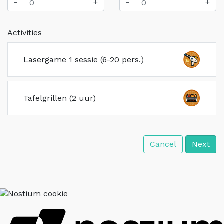
-
+
-
+
Activities
Lasergame 1 sessie (6-20 pers.)
Tafelgrillen (2 uur)
Cancel
Next