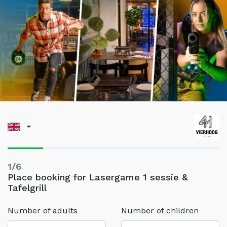
1/6
Place booking for Lasergame 1 sessie &
Tafelgrill
Number of adults
Number of children