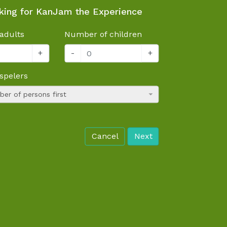
king for KanJam the Experience
adults
Number of children
+
-
+
spelers
er of persons first
Cancel
Next