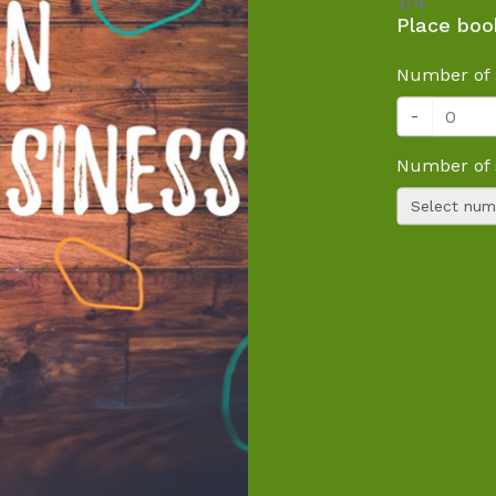
1/4
Place boo
Number of 
-
Number of 
Select numb