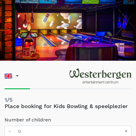
1/5
Place booking for Kids Bowling & speelplezier
Number of children
-
+