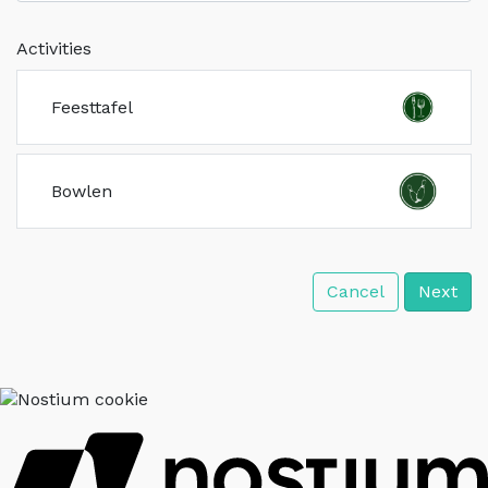
Activities
Feesttafel
Bowlen
Cancel
Next