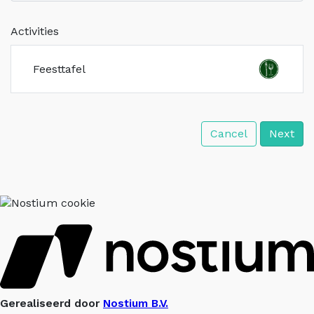
Activities
Feesttafel
Cancel
Next