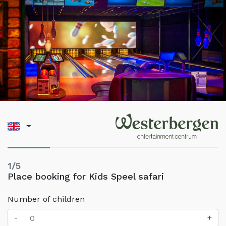
1/5
Place booking for Kids Speel safari
Number of children
-
+