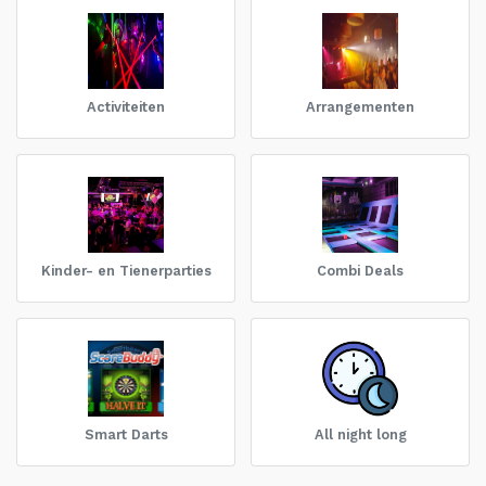
Activiteiten
Arrangementen
Kinder- en Tienerparties
Combi Deals
Smart Darts
All night long