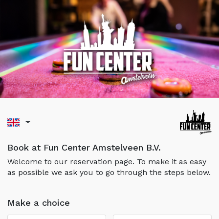
Book at Fun Center Amstelveen B.V.
Welcome to our reservation page. To make it as easy
as possible we ask you to go through the steps below.
Make a choice