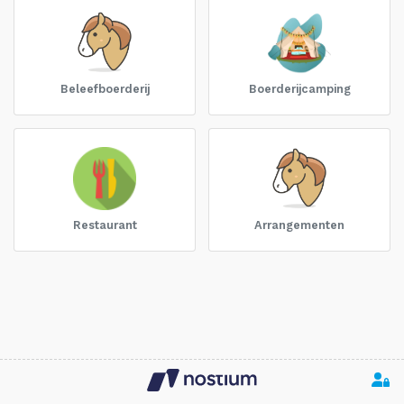
Beleefboerderij
Boerderijcamping
Restaurant
Arrangementen