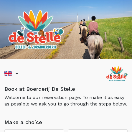
Book at Boerderij De Stelle
Welcome to our reservation page. To make it as easy
as possible we ask you to go through the steps below.
Make a choice