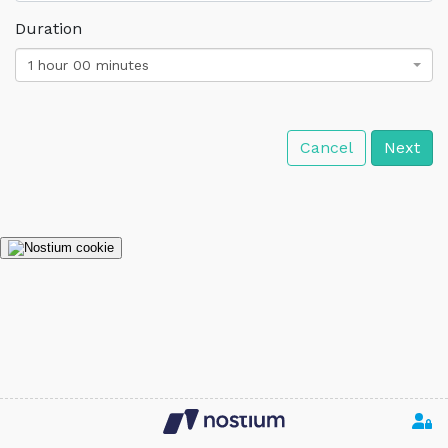
Duration
1 hour 00 minutes
Cancel
Next