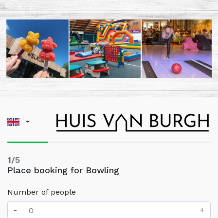
1/5
Place booking for Bowling
Number of people
-
+