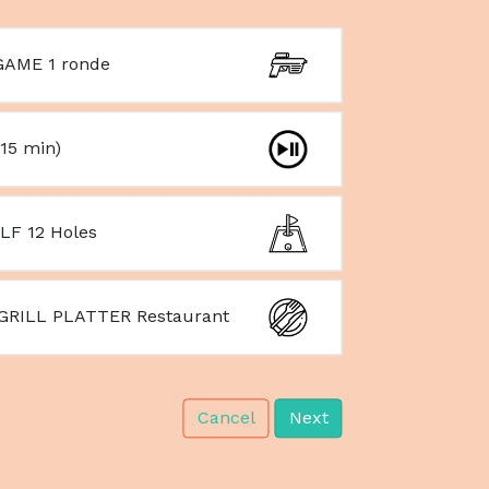
AME 1 ronde
15 min)
LF 12 Holes
GRILL PLATTER Restaurant
Cancel
Next