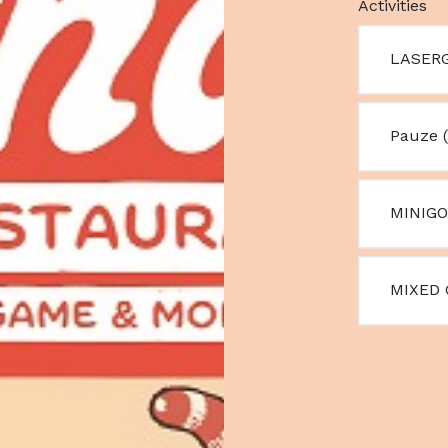
Activities
LASERG
Pauze (
MINIGO
MIXED 