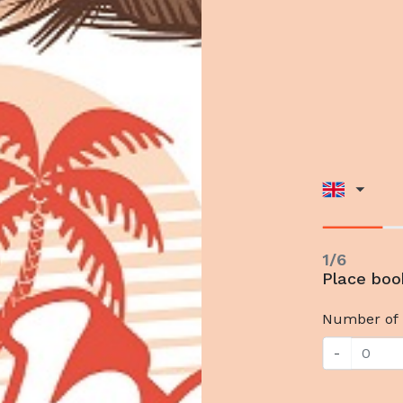
1/6
Place bo
Number of 
-