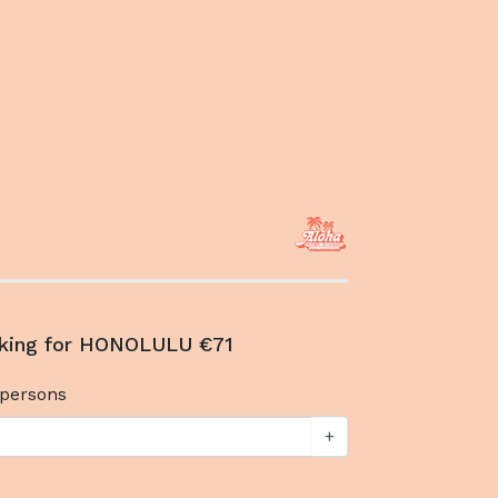
oking for HONOLULU €71
persons
+