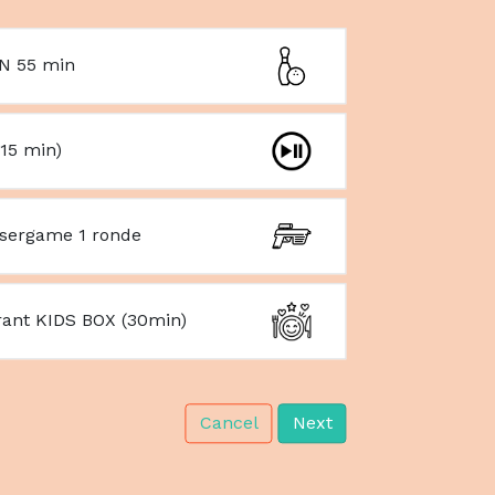
N 55 min
15 min)
asergame 1 ronde
rant KIDS BOX (30min)
Cancel
Next