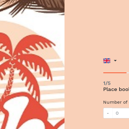
1/5
Place boo
Number of 
-