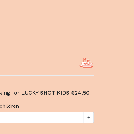
king for LUCKY SHOT KIDS €24,50
children
+