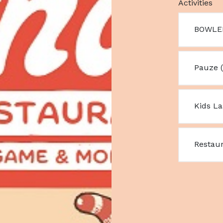
Activities
BOWLE
Pauze (
Kids L
Restau