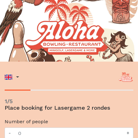
1/5
Place booking for Lasergame 2 rondes
Number of people
-
+