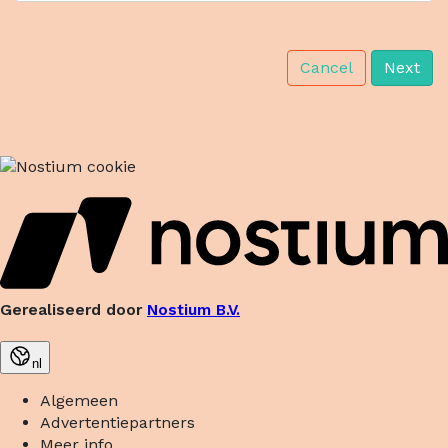
Cancel
Next