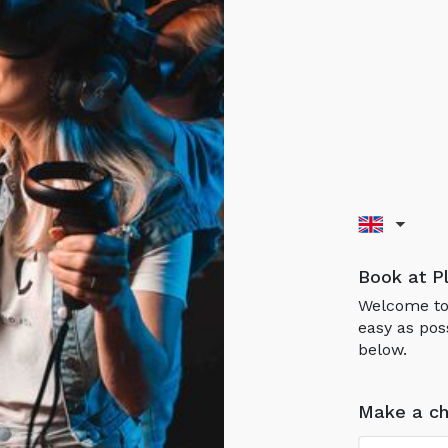
Book at P
Welcome to 
easy as pos
below.
Make a ch