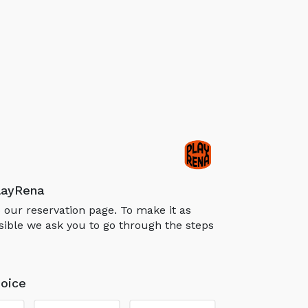
layRena
our reservation page. To make it as
sible we ask you to go through the steps
oice