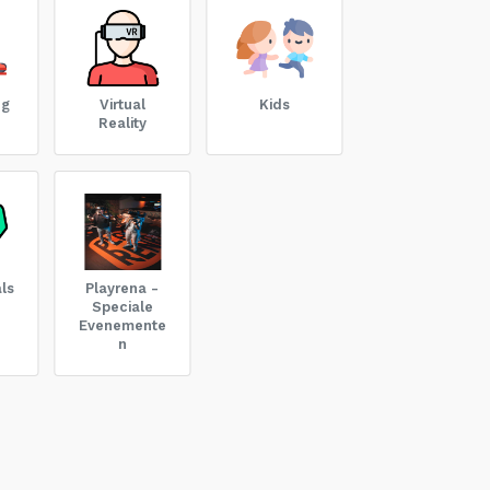
ng
Virtual
Kids
Reality
ls
Playrena -
Speciale
Evenemente
n