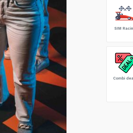
SIM Raci
Combi dea