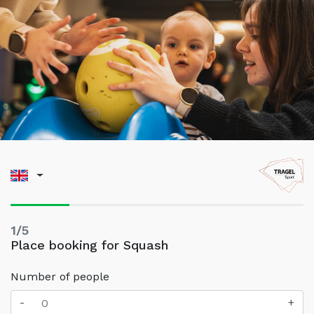
1/5
Place booking for Squash
Number of people
-
+