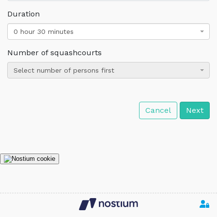
Duration
0 hour 30 minutes
Number of squashcourts
Select number of persons first
Cancel
Next