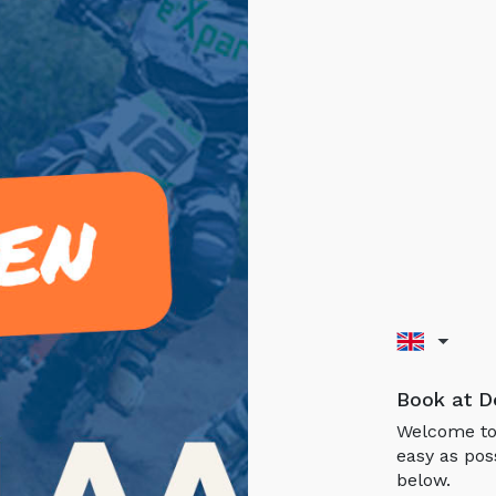
Book at D
Welcome to 
easy as pos
below.