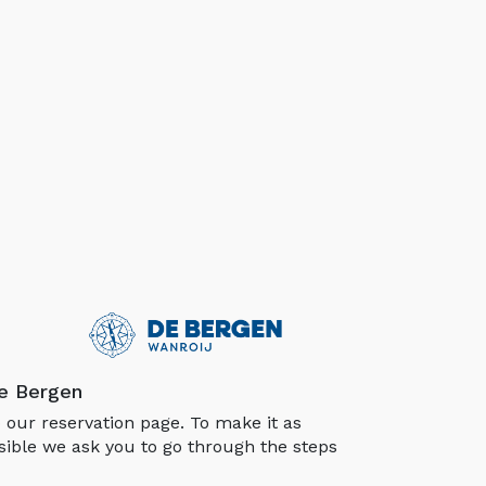
e Bergen
our reservation page. To make it as
sible we ask you to go through the steps