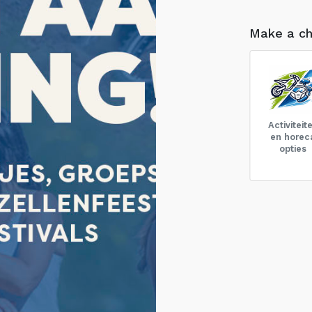
Make a ch
Activiteit
en horec
opties