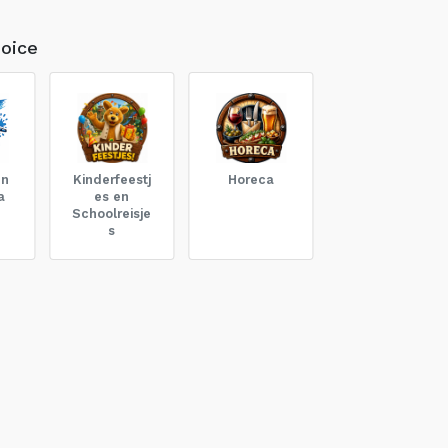
oice
en
Kinderfeestj
Horeca
a
es en
Schoolreisje
s