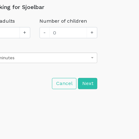
king for Sjoelbar
adults
Number of children
+
-
+
minutes
Cancel
Next