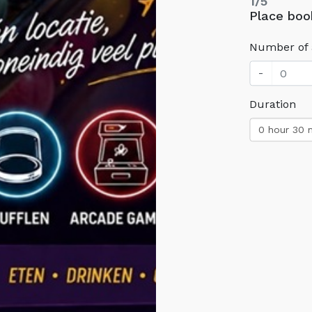
1/5
Place boo
Number of 
-
Duration
0 hour 30 