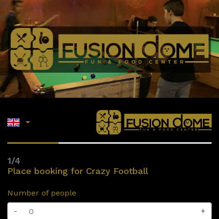
1/4
Place booking for Crazy Football
Number of people
-
+