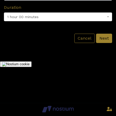
Duration
1 hour 00 minutes
Cancel
Next