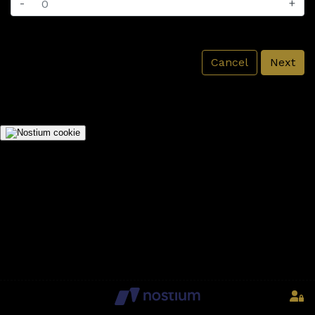
-
+
Cancel
Next