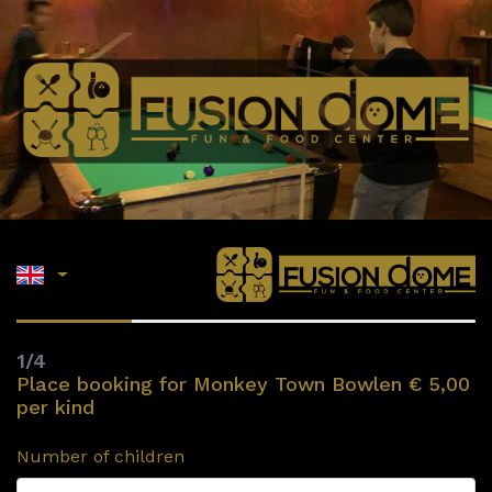
1/4
Place booking for Monkey Town Bowlen € 5,00
per kind
Number of children