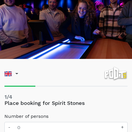
1/4
Place booking for Spirit Stones
Number of persons
-
+