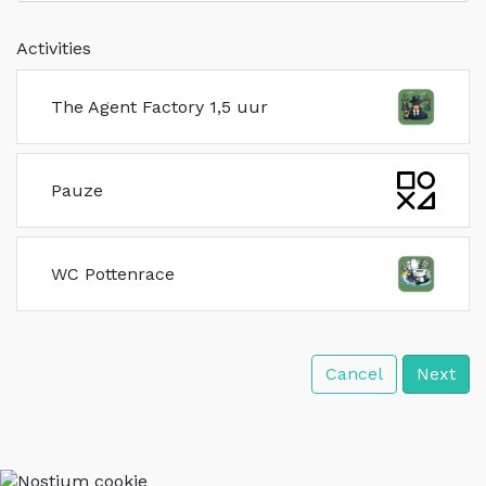
Activities
The Agent Factory 1,5 uur
Pauze
WC Pottenrace
Cancel
Next