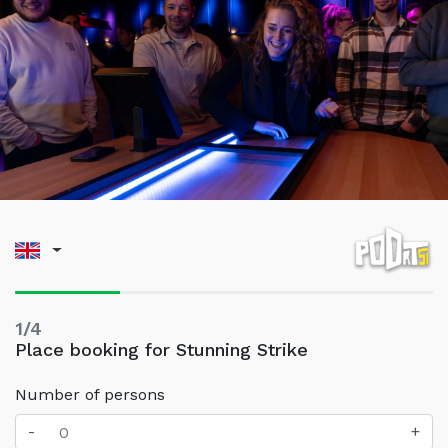
1/4
Place booking for Stunning Strike
Number of persons
-
+