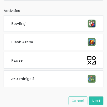
Activities
Bowling
Flash Arena
Pauze
360 minigolf
Cancel
Next