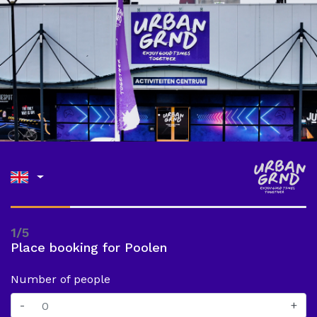
1/5
Place booking for Poolen
Number of people
-
+