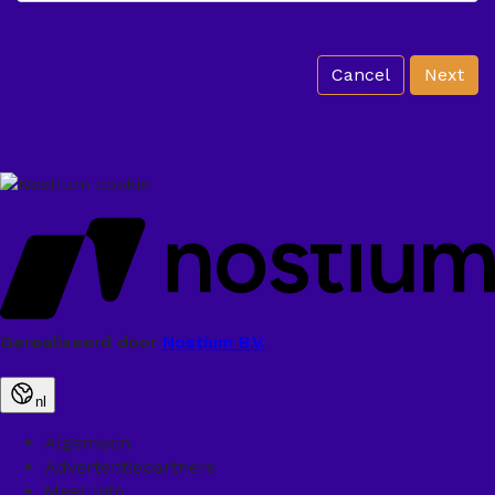
Cancel
Next