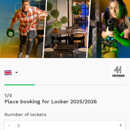
1/4
Place booking for Locker 2025/2026
Number of lockers
-
+