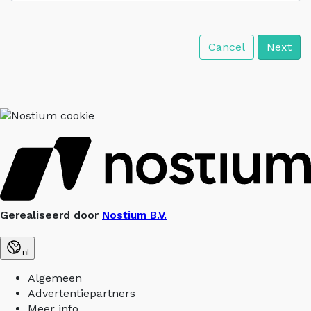
Cancel
Next