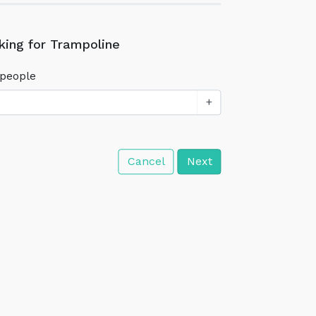
king for Trampoline
people
+
Cancel
Next