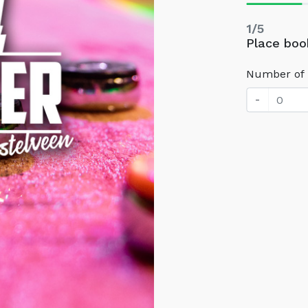
1/5
Place boo
Number of 
-