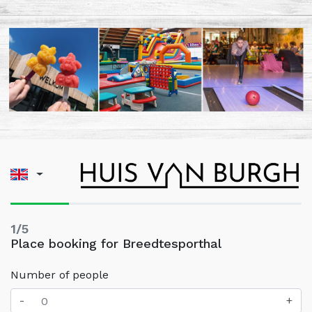
1/5
Place booking for Breedtesporthal
Number of people
-
+