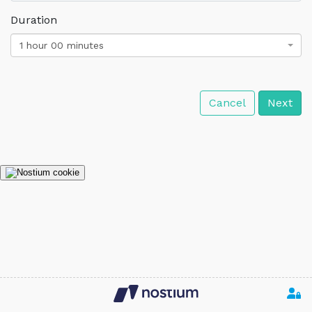
Duration
1 hour 00 minutes
Cancel
Next