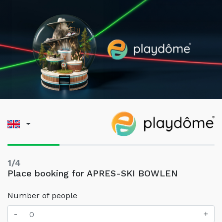
1/4
Place booking for APRES-SKI BOWLEN
Number of people
-
+