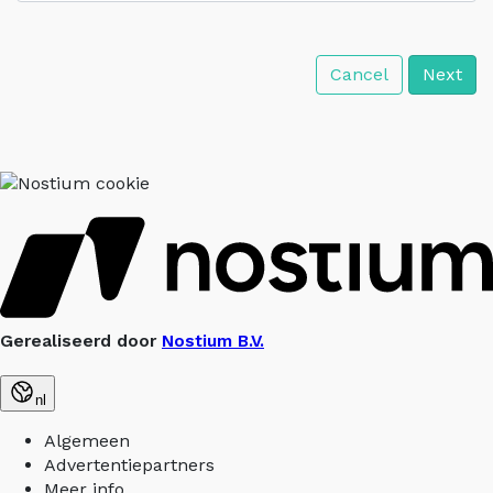
Cancel
Next