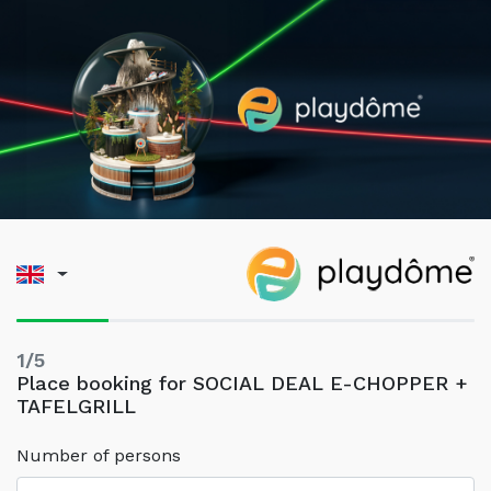
1/5
Place booking for SOCIAL DEAL E-CHOPPER +
TAFELGRILL
Number of persons