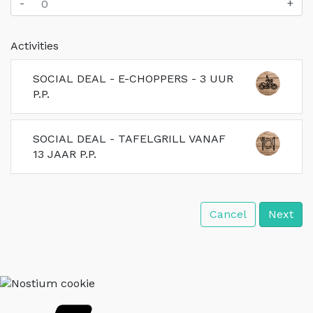
-
+
Activities
SOCIAL DEAL - E-CHOPPERS - 3 UUR
P.P.
SOCIAL DEAL - TAFELGRILL VANAF
13 JAAR P.P.
Cancel
Next