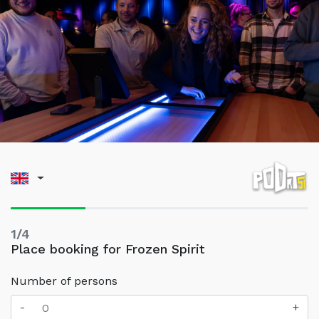
1/4
Place booking for Frozen Spirit
Number of persons
-
+