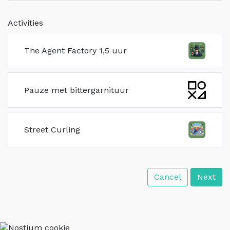
Activities
The Agent Factory 1,5 uur
Pauze met bittergarnituur
Street Curling
Cancel
Next