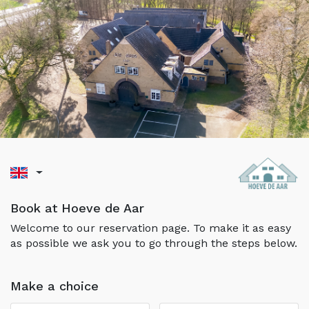
Book at Hoeve de Aar
Welcome to our reservation page. To make it as easy
as possible we ask you to go through the steps below.
Make a choice