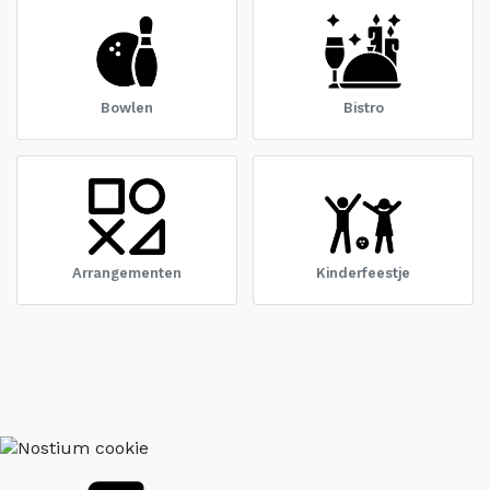
Bowlen
Bistro
Arrangementen
Kinderfeestje