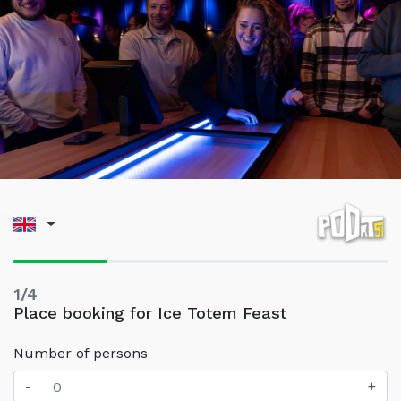
1/4
Place booking for Ice Totem Feast
Number of persons
-
+