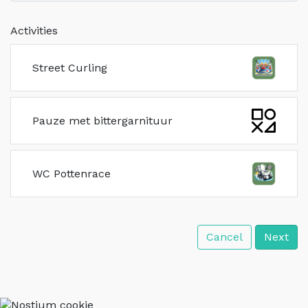
Activities
Street Curling
Pauze met bittergarnituur
WC Pottenrace
Cancel
Next